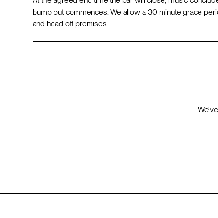
At the agreed end time the bar will close, music conclude
bump out commences. We allow a 30 minute grace perio
and head off premises.
We've