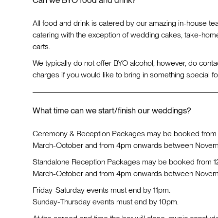
All food and drink is catered by our amazing in-house te
catering with the exception of wedding cakes, take-hom
carts.
We typically do not offer BYO alcohol, however, do conta
charges if you would like to bring in something special fo
What time can we start/finish our weddings?
Ceremony & Reception Packages may be booked from
March-October and from 4pm onwards between Novemb
Standalone Reception Packages may be booked from 
March-October and from 4pm onwards between Novemb
Friday-Saturday events must end by 11pm.
Sunday-Thursday events must end by 10pm.