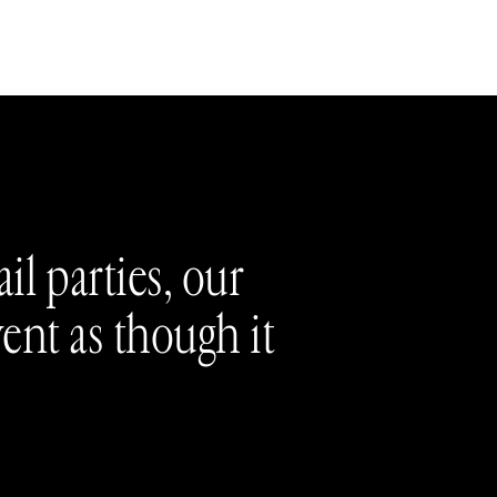
il parties, our
vent as though it