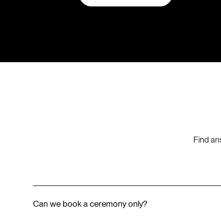
Find an
Can we book a ceremony only?