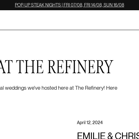
POP-UP STEAK NIGHTS | FRI 07/08, FRI 14/08, SUN 16/08
AT THE REFINERY
 real weddings we've hosted here at The Refinery! Here
April 12, 2024
EMILIE & CHRI