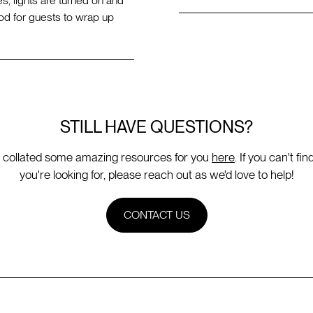
s, lights are turned on and
d for guests to wrap up
STILL HAVE QUESTIONS?
 collated some amazing resources for you
here
. If you can't fi
you're looking for, please reach out as we'd love to help!
CONTACT US