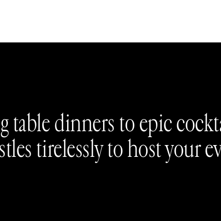
 table dinners to epic cockta
tles tirelessly to host your e