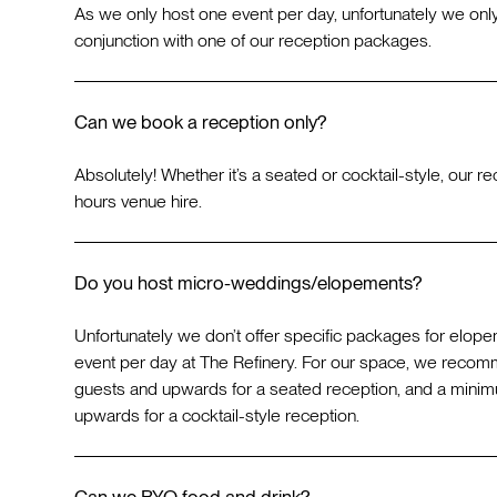
As we only host one event per day, unfortunately we only
conjunction with one of our reception packages.
Can we book a reception only?
Absolutely! Whether it’s a seated or cocktail-style, our 
hours venue hire.
Do you host micro-weddings/elopements?
Unfortunately we don’t offer specific packages for elop
event per day at The Refinery. For our space, we reco
guests and upwards for a seated reception, and a mini
upwards for a cocktail-style reception.
Can we BYO food and drink?