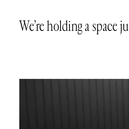
We’re holding a space ju