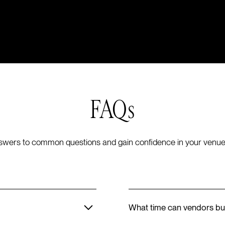
FAQs
swers to common questions and gain confidence in your venue
What time can vendors bu