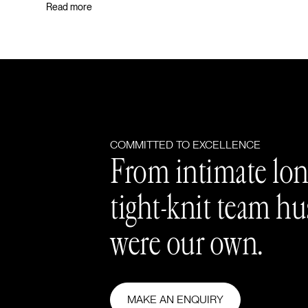
Read more
COMMITTED TO EXCELLENCE
From intimate long
tight-knit team hus
were our own.
MAKE AN ENQUIRY