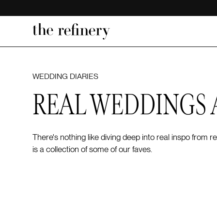
WEDDING DIARIES
REAL WEDDINGS 
There's nothing like diving deep into real inspo from
is a collection of some of our faves.