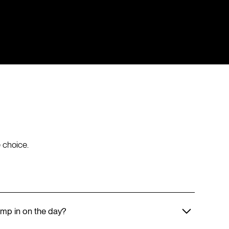
 choice.
mp in on the day?