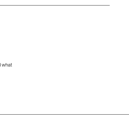
nd what