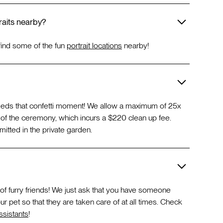
aits nearby?
find some of the fun
portrait locations
nearby!
eeds that confetti moment! We allow a maximum of 25x
d of the ceremony, which incurs a $220 clean up fee.
itted in the private garden.
 of furry friends! We just ask that you have someone
ur pet so that they are taken care of at all times. Check
sistants
!