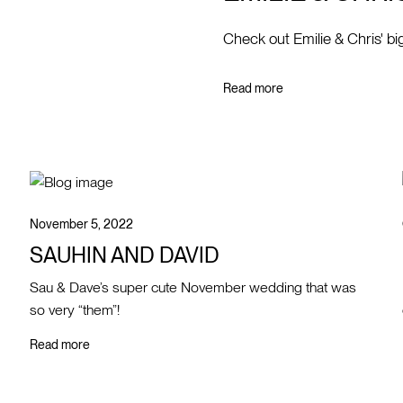
Check out Emilie & Chris' bi
Read more
November 5, 2022
SAUHIN AND DAVID
Sau & Dave’s super cute November wedding that was
so very “them”!
Read more