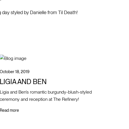
g day styled by Danielle from Til Death!
October 18, 2019
LIGIA AND BEN
Ligia and Ben’s romantic burgundy-blush-styled
ceremony and reception at The Refinery!
Read more