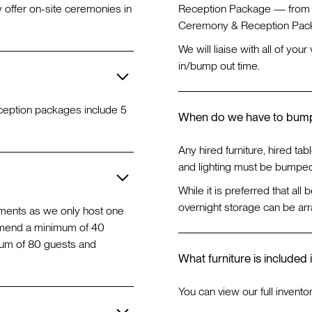
 offer on-site ceremonies in
Reception Package — from 1
Ceremony & Reception Pack
We will liaise with all of yo
in/bump out time.
reception packages include 5
When do we have to bum
Any hired furniture, hired tabl
and lighting must be bumped
While it is preferred that all
overnight storage can be arr
ements as we only host one
mmend a minimum of 40
mum of 80 guests and
What furniture is included 
You can view our full invento