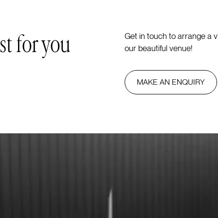
st for you
Get in touch to arrange a 
our beautiful venue!
MAKE AN ENQUIRY