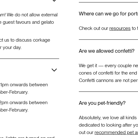
Where can we go for portr
am! We do not allow external
e guest favours and gelato
Check out our
resources
to 
ct us to discuss corkage
r your day.
Are we allowed confetti?
We get it — every couple n
cones of confetti for the en
Confetti cannons are not perm
 1pm onwards between
er-February.
12pm onwards between
Are you pet-friendly?
er-February.
Absolutely, we love all kinds
dedicated to looking after yo
out our
recommended pet as