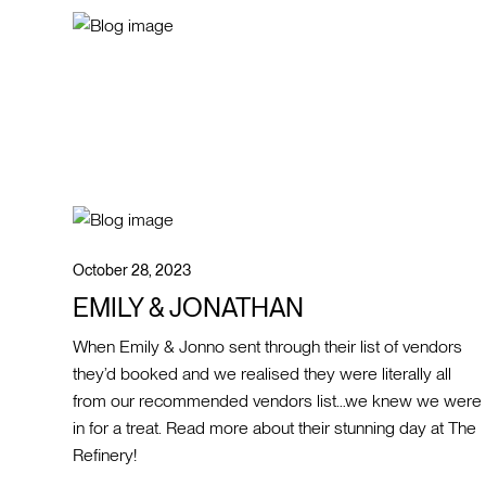
October 28, 2023
EMILY & JONATHAN
When Emily & Jonno sent through their list of vendors
they’d booked and we realised they were literally all
from our recommended vendors list…we knew we were
in for a treat. Read more about their stunning day at The
Refinery!