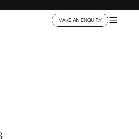
MAKE AN ENQUIRY
S