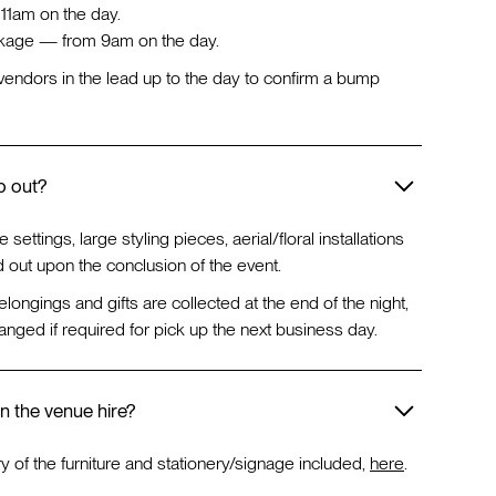
1am on the day.
age — from 9am on the day.
ur vendors in the lead up to the day to confirm a bump
p out?
e settings, large styling pieces, aerial/floral installations
 out upon the conclusion of the event.
 belongings and gifts are collected at the end of the night,
anged if required for pick up the next business day.
in the venue hire?
ry of the furniture and stationery/signage included,
here
.