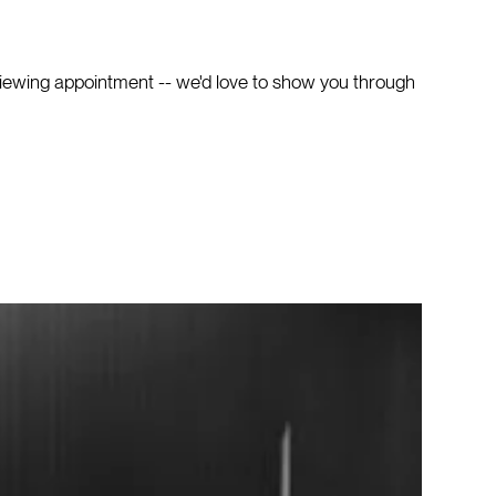
viewing appointment -- we'd love to show you through