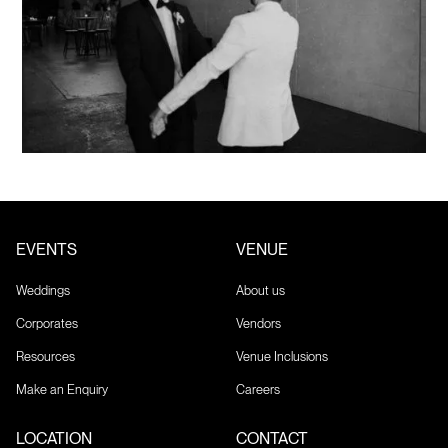
EVENTS
VENUE
Weddings
About us
Corporates
Vendors
Resources
Venue Inclusions
Make an Enquiry
Careers
LOCATION
CONTACT