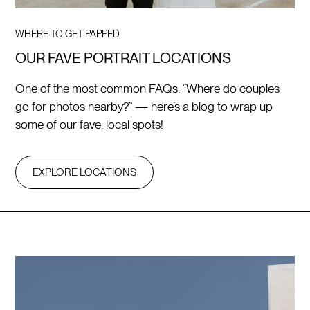
WHERE TO GET PAPPED
OUR FAVE PORTRAIT LOCATIONS
One of the most common FAQs: “Where do couples
go for photos nearby?” — here’s a blog to wrap up
some of our fave, local spots!
EXPLORE LOCATIONS