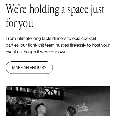
We’re holding a space just
for you
From intimate long table dinners to epic cocktail
parties, our tight-knit team hustles tirelessly to host your
event as though it were our own.
MAKE AN ENQUIRY