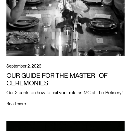
September 2, 2023
OUR GUIDE FOR THE MASTER OF
CEREMONIES
Our 2 cents on how to nail your role as MC at The Refinery!
Read more