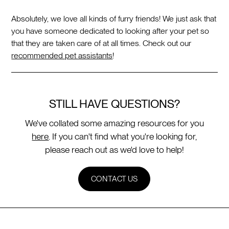
Absolutely, we love all kinds of furry friends! We just ask that
you have someone dedicated to looking after your pet so
that they are taken care of at all times. Check out our
recommended pet assistants
!
STILL HAVE QUESTIONS?
We've collated some amazing resources for you
here
. If you can't find what you're looking for,
please reach out as we'd love to help!
CONTACT US