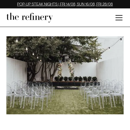
POP-UP STEAK NIGHTS | FRI 14/08, SUN 16/08, FRI 28/08