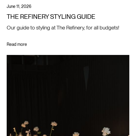
June 11, 2026
THE REFINERY STYLING GUIDE
Our guide to styling at The Refinery, for all budgets!
Read more