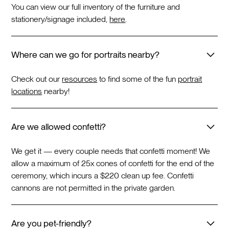
You can view our full inventory of the furniture and
stationery/signage included,
here
.
Where can we go for portraits nearby?
Check out our
resources
to find some of the fun
portrait
locations
nearby!
Are we allowed confetti?
We get it — every couple needs that confetti moment! We
allow a maximum of 25x cones of confetti for the end of the
ceremony, which incurs a $220 clean up fee. Confetti
cannons are not permitted in the private garden.
Are you pet-friendly?