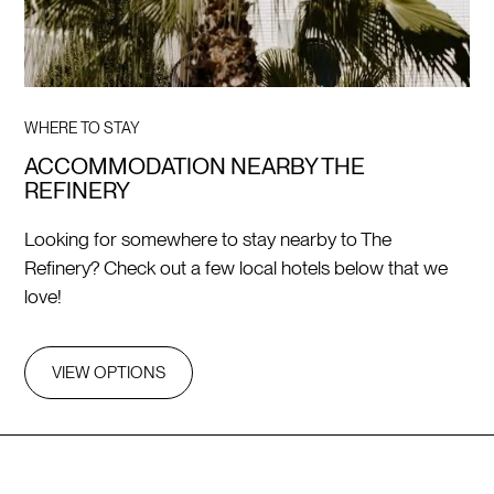
WHERE TO STAY
ACCOMMODATION NEARBY THE
REFINERY
Looking for somewhere to stay nearby to The
Refinery? Check out a few local hotels below that we
love!
VIEW OPTIONS