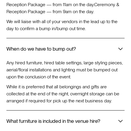
Reception Package — from 11am on the day.
Ceremony &
Reception Package — from 9am on the day.
We will liaise with all of your vendors in the lead up to the
day to confirm a bump in/bump out time.
When do we have to bump out?
Any hired furniture, hired table settings, large styling pieces,
aerial/floral installations and lighting must be bumped out
upon the conclusion of the event.
While it is preferred that all belongings and gifts are
collected at the end of the night, overnight storage can be
arranged if required for pick up the next business day.
What furniture is included in the venue hire?