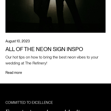
August 10, 2023
ALL OF THE NEON SIGN INSPO
Our hot tips on how to bring the best neon vibes to your
wedding at The Refinery!
Read more
COMMITTED TO EXCELLENCE