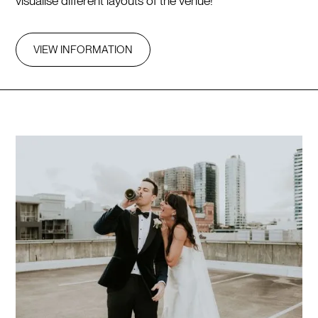
visualise different layouts of the venue!
VIEW INFORMATION