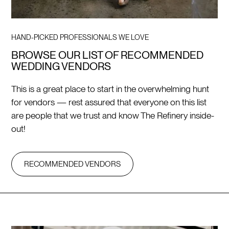
HAND-PICKED PROFESSIONALS WE LOVE
BROWSE OUR LIST OF RECOMMENDED
WEDDING VENDORS
This is a great place to start in the overwhelming hunt
for vendors — rest assured that everyone on this list
are people that we trust and know The Refinery inside-
out!
RECOMMENDED VENDORS