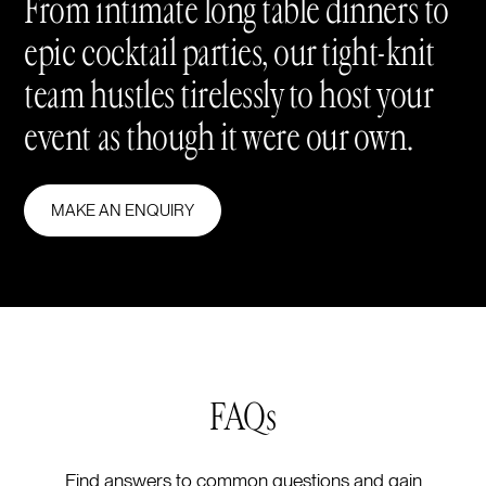
From intimate long table dinners to
epic cocktail parties, our tight-knit
team hustles tirelessly to host your
event as though it were our own.
MAKE AN ENQUIRY
FAQs
Find answers to common questions and gain