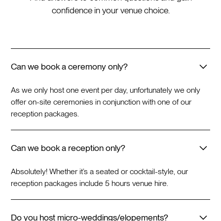
confidence in your venue choice.
Can we book a ceremony only?
As we only host one event per day, unfortunately we only
offer on-site ceremonies in conjunction with one of our
reception packages.
Can we book a reception only?
Absolutely! Whether it’s a seated or cocktail-style, our
reception packages include 5 hours venue hire.
Do you host micro-weddings/elopements?