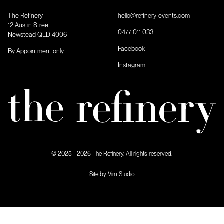
The Refinery
hello@refinery-events.com
12 Austin Street
0477 011 033
Newstead QLD 4006
Facebook
By Appointment only
Instagram
© 2025 - 2026 The Refinery. All rights reserved.
Site by Vim Studio