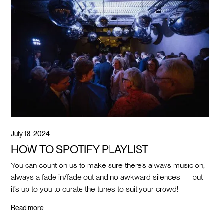
July 18, 2024
HOW TO SPOTIFY PLAYLIST
You can count on us to make sure there’s always music on,
always a fade in/fade out and no awkward silences — but
it’s up to you to curate the tunes to suit your crowd!
Read more