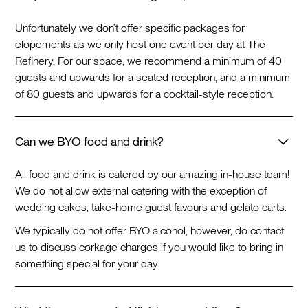
Unfortunately we don’t offer specific packages for
elopements as we only host one event per day at The
Refinery. For our space, we recommend a minimum of 40
guests and upwards for a seated reception, and a minimum
of 80 guests and upwards for a cocktail-style reception.
Can we BYO food and drink?
All food and drink is catered by our amazing in-house team!
We do not allow external catering with the exception of
wedding cakes, take-home guest favours and gelato carts.
We typically do not offer BYO alcohol, however, do contact
us to discuss corkage charges if you would like to bring in
something special for your day.