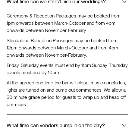
What time can we start/finish our weddings?
Ceremony & Reception Packages may be booked from
1pm onwards between March-October and from 4pm
onwards between November-February.
Standalone Reception Packages may be booked from
12pm onwards between March-October and from 4pm
onwards between November-February.
Friday-Saturday events must end by 11pm.
Sunday-Thursday
events must end by 10pm.
At the agreed end time the bar will close, music concludes,
lights are turned on and bump out commences. We allow a
30 minute grace period for guests to wrap up and head off
premises.
What time can vendors bump in on the day?