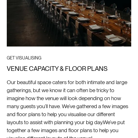
GET VISUALISING
VENUE CAPACITY & FLOOR PLANS
Our beautiful space caters for both intimate and large
gatherings, but we know it can often be tricky to
imagine how the venue will look depending on how
many guests you’ll have. We’ve gathered a few images
and floor plans to help you visualise our different
layouts to assist with planning your big day.
We’ve put
together a few images and floor plans to help you