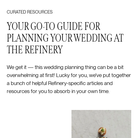
CURATED RESOURCES
YOUR GO-TO GUIDE FOR
PLANNING YOUR WEDDING AT
THE REFINERY
We get it — this wedding planning thing can be a bit
overwhelming at first! Lucky for you, we've put together
a bunch of helpful Refinery-specific articles and
resources for you to absorb in your own time.