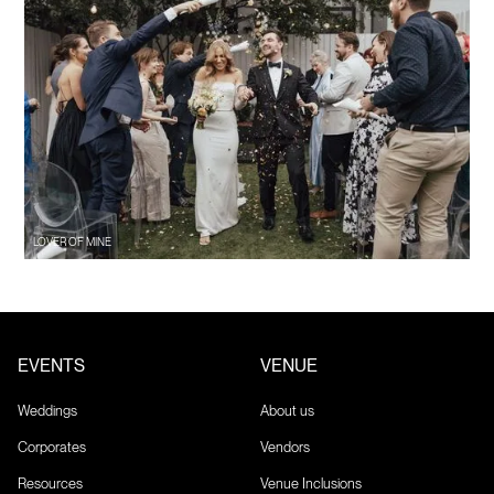
LOVER OF MINE
EVENTS
VENUE
Weddings
About us
Corporates
Vendors
Resources
Venue Inclusions