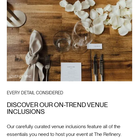
LOVER OF MINE
EVERY DETAIL CONSIDERED
DISCOVER OUR ON-TREND VENUE
INCLUSIONS
Our carefully curated venue inclusions feature all of the
essentials you need to host your event at The Refinery.