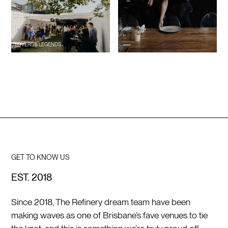
LOVERS & LEGENDS
GET TO KNOW US
EST. 2018
Since 2018, The Refinery dream team have been
making waves as one of Brisbane’s fave venues to tie