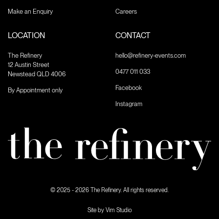
Make an Enquiry
Careers
LOCATION
CONTACT
The Refinery
hello@refinery-events.com
12 Austin Street
0477 011 033
Newstead QLD 4006
Facebook
By Appointment only
Instagram
© 2025 - 2026 The Refinery. All rights reserved.
Site by Vim Studio