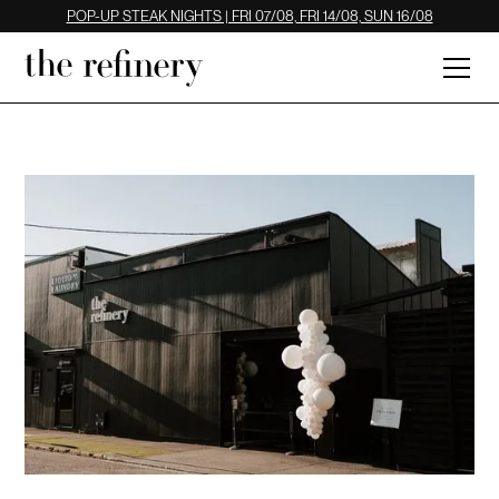
POP-UP STEAK NIGHTS | FRI 07/08, FRI 14/08, SUN 16/08