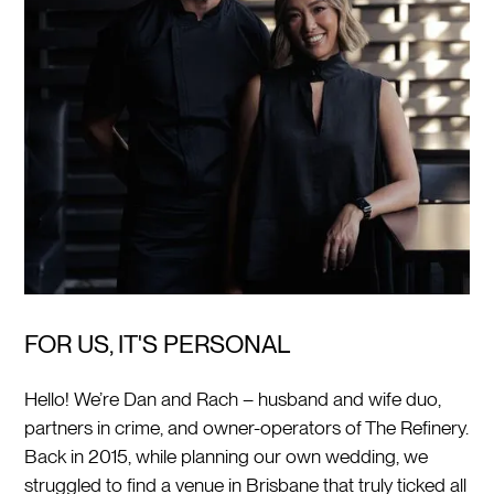
FOR US, IT'S PERSONAL
Hello! We’re Dan and Rach – husband and wife duo,
partners in crime, and owner-operators of The Refinery.
Back in 2015, while planning our own wedding, we
struggled to find a venue in Brisbane that truly ticked all