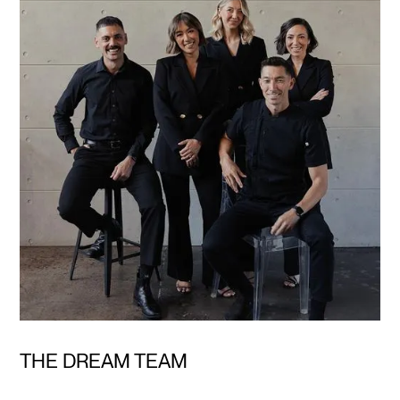
THE DREAM TEAM