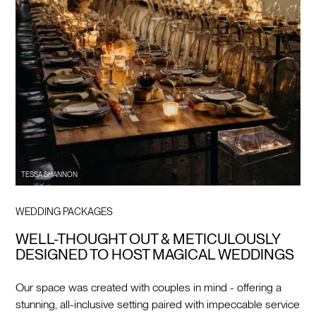
TESSA SHANNON
WEDDING PACKAGES
WELL-THOUGHT OUT & METICULOUSLY
DESIGNED TO HOST MAGICAL WEDDINGS
Our space was created with couples in mind - offering a
stunning, all-inclusive setting paired with impeccable service