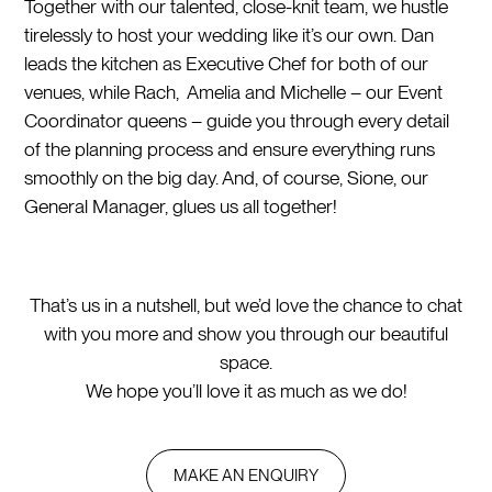
Together with our talented, close-knit team, we hustle
tirelessly to host your wedding like it’s our own. Dan
leads the kitchen as Executive Chef for both of our
venues, while Rach, Amelia and Michelle – our Event
Coordinator queens – guide you through every detail
of the planning process and ensure everything runs
smoothly on the big day. And, of course, Sione, our
General Manager, glues us all together!
That’s us in a nutshell, but we’d love the chance to chat
with you more and show you through our beautiful
space.
We hope you’ll love it as much as we do!
MAKE AN ENQUIRY