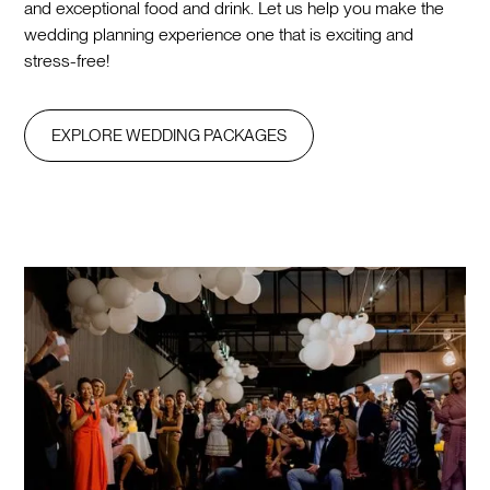
and exceptional food and drink. Let us help you make the
wedding planning experience one that is exciting and
stress-free!
EXPLORE WEDDING PACKAGES