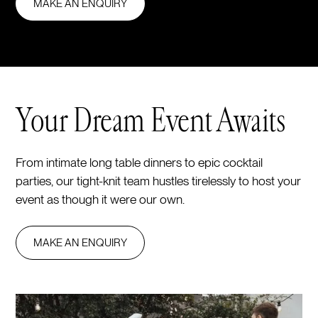
MAKE AN ENQUIRY
Your Dream Event Awaits
From intimate long table dinners to epic cocktail
parties, our tight-knit team hustles tirelessly to host your
event as though it were our own.
MAKE AN ENQUIRY