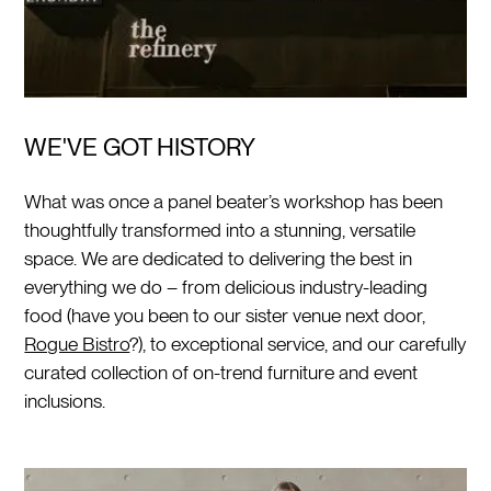
WE'VE GOT HISTORY
What was once a panel beater’s workshop has been
thoughtfully transformed into a stunning, versatile
space. We are dedicated to delivering the best in
everything we do – from delicious industry-leading
food (have you been to our sister venue next door,
Rogue Bistro
?), to exceptional service, and our carefully
curated collection of on-trend furniture and event
inclusions.