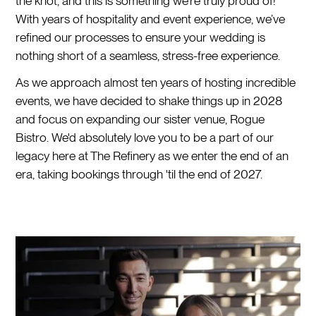
the knot, and this is something we’re truly proud of!
With years of hospitality and event experience, we’ve
refined our processes to ensure your wedding is
nothing short of a seamless, stress-free experience.
As we approach almost ten years of hosting incredible
events, we have decided to shake things up in 2028
and focus on expanding our sister venue, Rogue
Bistro. We'd absolutely love you to be a part of our
legacy here at The Refinery as we enter the end of an
era, taking bookings through 'til the end of 2027.