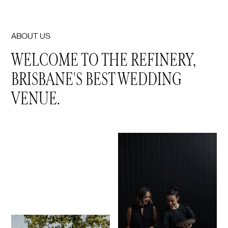
ABOUT US
WELCOME TO THE REFINERY,
BRISBANE'S BEST WEDDING
VENUE.