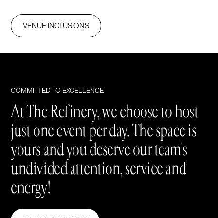
VENUE INCLUSIONS
COMMITTED TO EXCELLENCE
At The Refinery, we choose to host
just one event per day. The space is
yours and you deserve our team's
undivided attention, service and
energy!