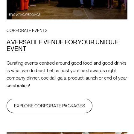
ERIC WANG WEDDINGS
CORPORATE EVENTS
A VERSATILE VENUE FOR YOUR UNIQUE
EVENT
Curating events centred around good food and good drinks
is what we do best. Let us host your next awards night,
company dinner, cocktail gala, product launch or end of year
celebration!
EXPLORE CORPORATE PACKAGES