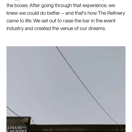
the boxes. After going through that experience, we
knew we could do better – and that's how The Refinery
came to life. We set out to raise the bar in the event
industry and created the venue of our dreams.